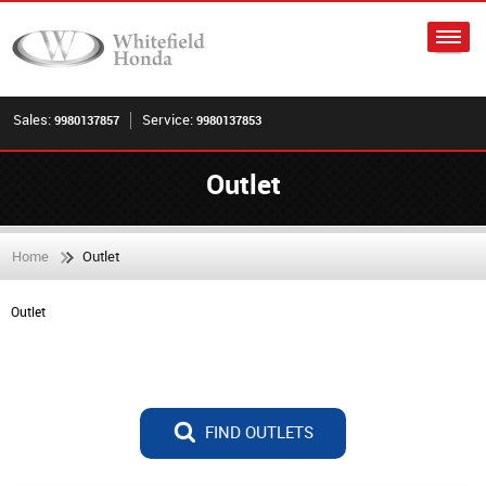
Sales:
Service:
9980137857
9980137853
Outlet
Home
Outlet
Outlet
FIND OUTLETS