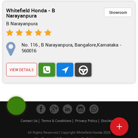
Whitefield Honda - B
Showroom
Narayanpura
B Narayanpura
No. 116 , B Narayanpura, Bangalore,Karnataka -
560016
VIEW DETAILS
Contact Us
Terms & Conditions
Privacy Policy
Disclaimer
All Rights Reserved | Copyright Whitefield Honda 2026