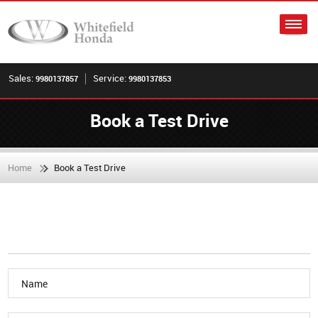
Sales:
Service:
9980137857
9980137853
Book a Test Drive
Home
Book a Test Drive