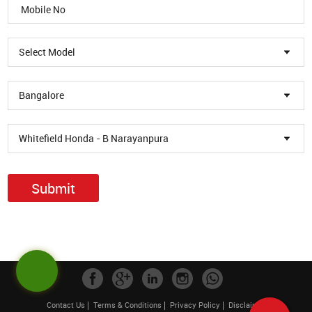
Select Model
Bangalore
Whitefield Honda - B Narayanpura
Submit
Contact Us
Terms & Conditions
Privacy Policy
Disclaimer