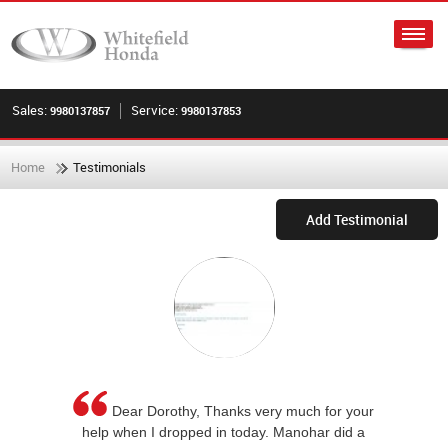
Sales:
Service:
9980137857
9980137853
Home
Testimonials
Add Testimonial
Dear Dorothy, Thanks very much for your
help when I dropped in today. Manohar did a