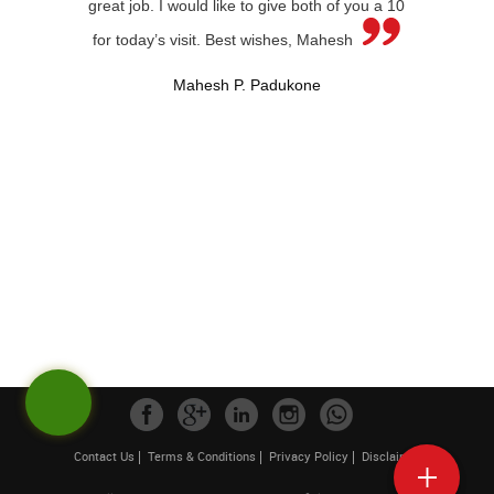
great job. I would like to give both of you a 10
for today’s visit. Best wishes, Mahesh
Mahesh P. Padukone
Contact Us
Terms & Conditions
Privacy Policy
Disclaimer